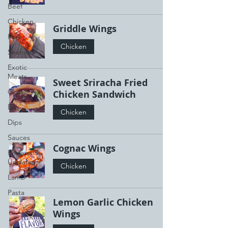
Beef
Chicken
Griddle Wings
Pork
Chicken
Seafood
Exotic
Meats
Sweet Sriracha Fried
Goat
Chicken Sandwich
Elk
Chicken
Dips
Sauces
Cognac Wings
Reviews +
Updates
Chicken
Lamb
Pasta
Lemon Garlic Chicken
Wings