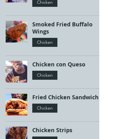
Chicken
Smoked Fried Buffalo
Wings
Chicken
Chicken con Queso
Chicken
Fried Chicken Sandwich
Chicken
Chicken Strips