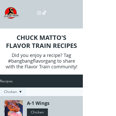
CHUCK MATTO'S
FLAVOR TRAIN RECIPES
Did you enjoy a recipe? Tag
#bangbangflavorgang to share
with the Flavor Train community!
Recipes
Chicken
Chuck's
A-1 Wings
Flavor Train
Recipes
Chicken