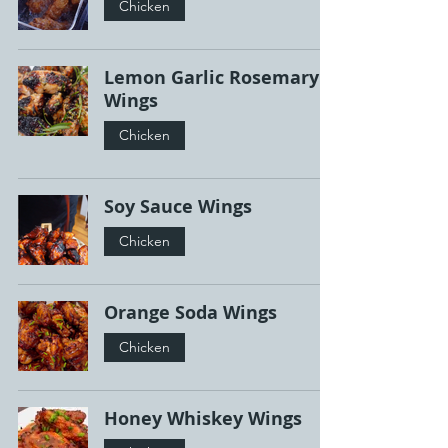
Chicken
Lemon Garlic Rosemary
Wings
Chicken
Soy Sauce Wings
Chicken
Orange Soda Wings
Chicken
Honey Whiskey Wings