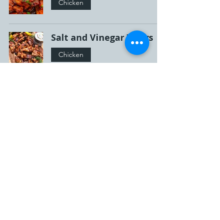
Chicken
Salt and Vinegar Wings
Chicken
Honey Garlic Buffalo
Wings
Chicken
Ballpark Nachos!!!!
Beef
Bang Bang Whiskey
Wings