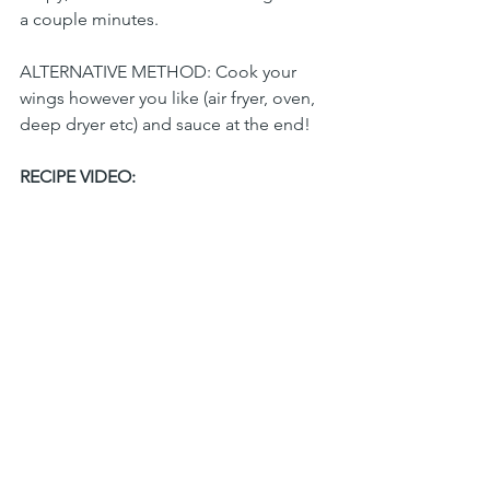
a couple minutes. 
ALTERNATIVE METHOD: Cook your 
wings however you like (air fryer, oven, 
deep dryer etc) and sauce at the end!
RECIPE VIDEO: