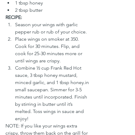
1 tbsp honey
2 tbsp butter
RECIPE:
Season your wings with garlic 
pepper rub or rub of your choice. 
Place wings on smoker at 350. 
Cook for 30 minutes. Flip, and 
cook for 25-30 minutes more or 
until wings are crispy.
Combine ½ cup Frank Red Hot 
sauce, 3 tbsp honey mustard, 
minced garlic, and 1 tbsp honey.in 
small saucepan. Simmer for 3-5 
minutes until incorporated. Finish 
by stirring in butter until it’s 
melted. Toss wings in sauce and 
enjoy!
NOTE: If you like your wings extra 
crispy, throw them back on the grill for 