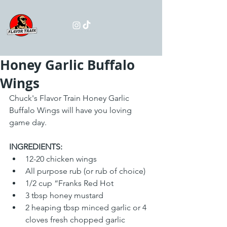
Honey Garlic Buffalo
Wings
Chuck's Flavor Train Honey Garlic 
Buffalo Wings will have you loving 
game day. 
INGREDIENTS:
12-20 chicken wings
All purpose rub (or rub of choice)
1/2 cup “Franks Red Hot
3 tbsp honey mustard
2 heaping tbsp minced garlic or 4 
cloves fresh chopped garlic