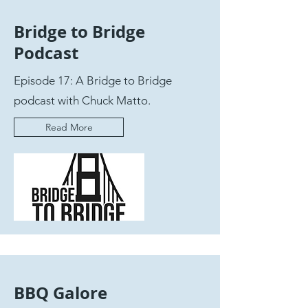
Bridge to Bridge
Podcast
Episode 17: A Bridge to Bridge
podcast with Chuck Matto.
Read More
BBQ Galore