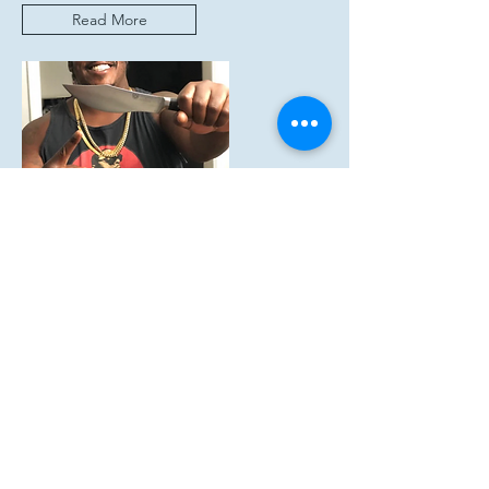
Read More
AquaStar Seafood
TIK TOK FOODIE CHUCK’S FLAVOR
TRAIN HEATS UP THE KITCHEN
WITH AQUA STAR
Read More