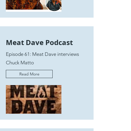
Meat Dave Podcast
Episode 61: Meat Dave interviews
Chuck Matto
Read More