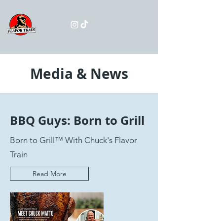
Media & News
BBQ Guys: Born to Grill
Born to Grill™ With Chuck's Flavor
Train
Read More