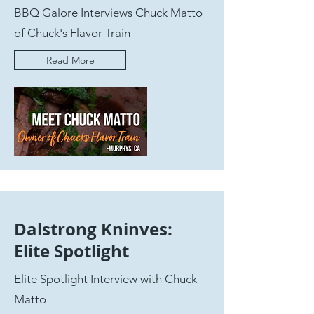
BBQ Galore Interviews Chuck Matto
of Chuck's Flavor Train
Read More
Dalstrong Kninves:
Elite Spotlight
Elite Spotlight Interview with Chuck
Matto