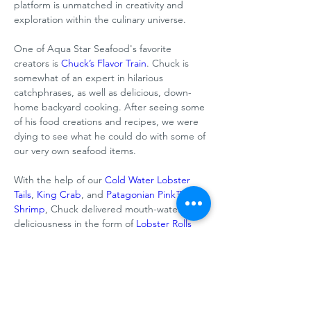
platform is unmatched in creativity and 
exploration within the culinary universe. 
One of Aqua Star Seafood's favorite 
creators is 
Chuck’s Flavor Train
. Chuck is 
somewhat of an expert in hilarious 
catchphrases, as well as delicious, down-
home backyard cooking. After seeing some 
of his food creations and recipes, we were 
dying to see what he could do with some of 
our very own seafood items. 
With the help of our 
Cold Water Lobster 
Tails
, 
King Crab
, and 
Patagonian Pink™ 
Shrimp
, Chuck delivered mouth-watering 
deliciousness in the form of 
Lobster Rolls
and a 
Seafood Tower
 that look tasty 
enough to grab through the screen.
Want links to these recipes? 
Read the full 
Previous
Next
article here