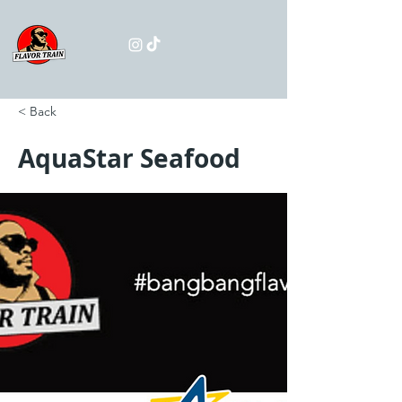
< Back
AquaStar Seafood