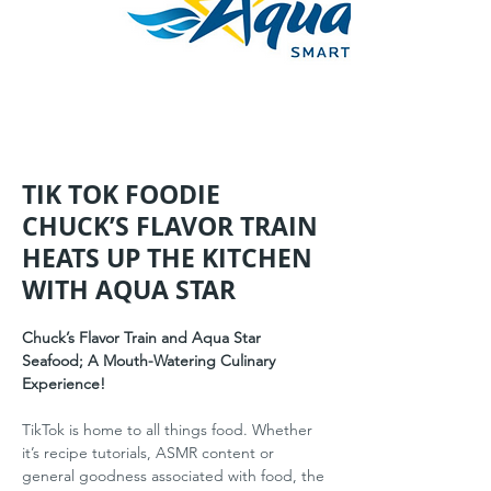
TIK TOK FOODIE
CHUCK’S FLAVOR TRAIN
HEATS UP THE KITCHEN
WITH AQUA STAR
Chuck’s Flavor Train and Aqua Star 
Seafood; A Mouth-Watering Culinary 
Experience!
TikTok is home to all things food. Whether 
it’s recipe tutorials, ASMR content or 
general goodness associated with food, the 