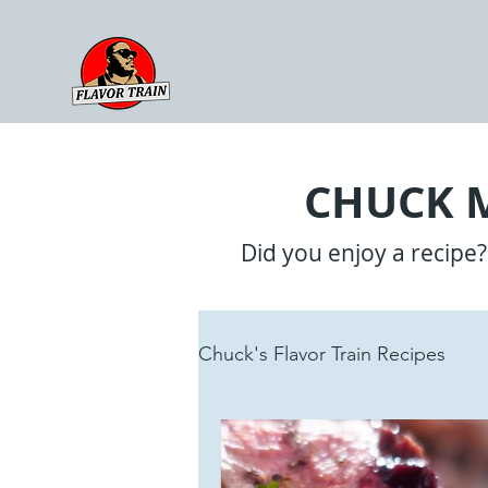
CHUCK M
Did you enjoy a recipe
Chuck's Flavor Train Recipes
Sauces
Reviews + Upda