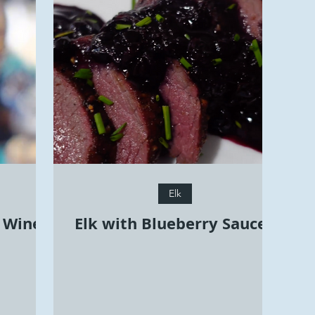
Elk
y Wine
Elk with Blueberry Sauce