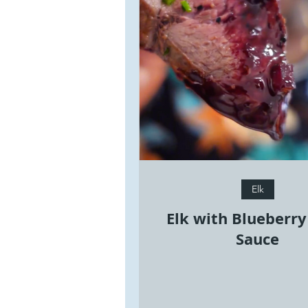
Elk
Elk with Blueberr
Sauce