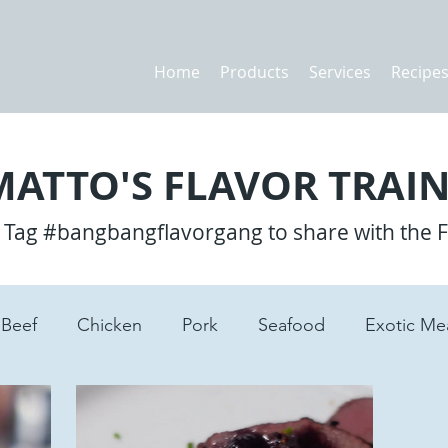
Home
Products
Services
Recipe
ATTO'S FLAVOR TRAIN
? Tag #bangbangflavorgang to share with the 
Beef
Chicken
Pork
Seafood
Exotic Me
tes
Lamb
Pasta