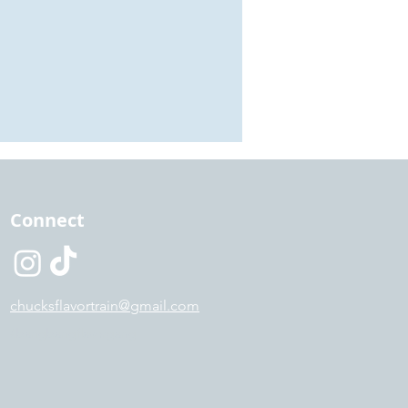
Connect
chucksflavortrain@gmail.com
#bangbangflavorgang