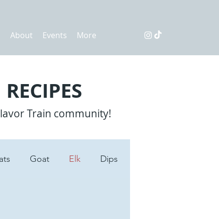
s
About
Events
More
 RECIPES
Flavor Train community!
ats
Goat
Elk
Dips