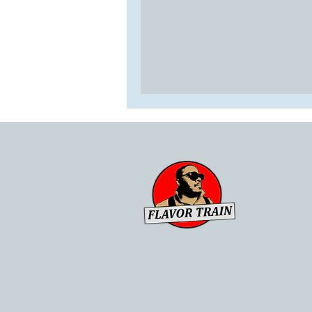
Chuck's Flavor Train ©2021-2023