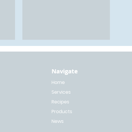
Navigate
Navigate
Home
Services
Recipes
Products
News