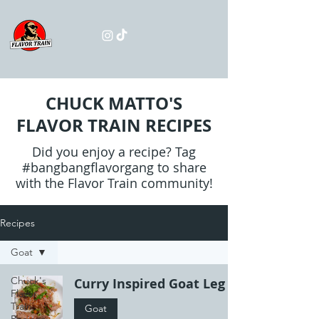
CHUCK MATTO'S
FLAVOR TRAIN RECIPES
Did you enjoy a recipe? Tag
#bangbangflavorgang to share
with the Flavor Train community!
Recipes
Goat
Chuck's
Curry Inspired Goat Leg
Flavor
Train
Goat