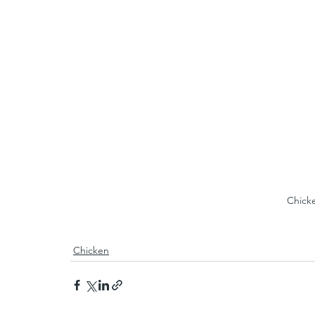
Chick
Chicken