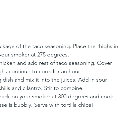
ckage of the taco seasoning. Place the thighs in 
your smoker at 275 degrees.
chicken and add rest of taco seasoning. Cover 
ighs continue to cook for an hour.
dish and mix it into the juices. Add in sour 
ilis and cilantro. Stir to combine.
back on your smoker at 300 degrees and cook 
se is bubbly. Serve with tortilla chips!