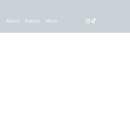
s
About
Events
More