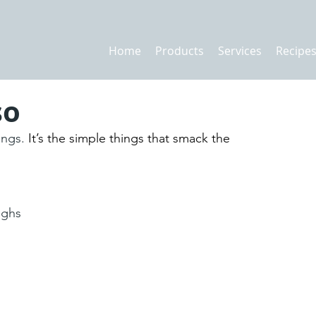
Home
Products
Services
Recipe
so
ings.
 It’s the simple things that smack the 
ighs