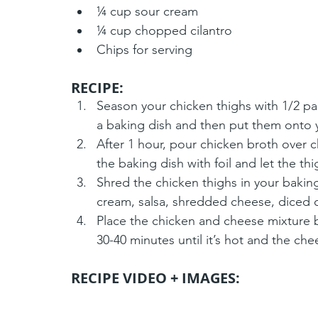
¼ cup sour cream
¼ cup chopped cilantro
Chips for serving
RECIPE:
Season your chicken thighs with 1/2 pa
a baking dish and then put them onto 
After 1 hour, pour chicken broth over 
the baking dish with foil and let the th
Shred the chicken thighs in your baking 
cream, salsa, shredded cheese, diced ch
Place the chicken and cheese mixture 
30-40 minutes until it’s hot and the chee
RECIPE VIDEO + IMAGES: