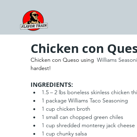
Chicken con Que
Chicken con Queso using 
 Williams Season
hardest!
INGREDIENTS:
1.5 – 2 lbs boneless skinless chicken th
1 package Williams Taco Seasoning
1 cup chicken broth
1 small can chopped green chiles
1 cup shredded monterey jack cheese
1 cup chunky salsa