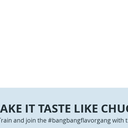
AKE IT TASTE LIKE CHU
Train and join the #bangbangflavorgang with t
ngs