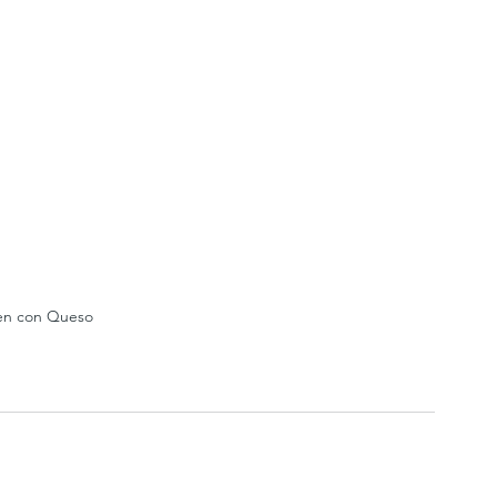
en con Queso