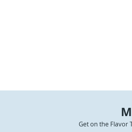
M
A-1 Wings
Get on the Flavor 
Griddle Wi