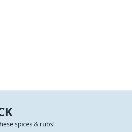
CK
hese spices & rubs!