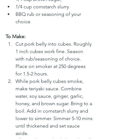
1/4 cup cornstarch slurry
BBQ rub or seasoning of your 
choice
To Make:
Cut pork belly into cubes. Roughly 
1 inch cubes work fine. Season 
with rub/seasoning of choice. 
Place on smoker at 250 degrees 
for 1.5-2 hours. 
While pork belly cubes smoke, 
make teriyaki sauce. Combine 
water, soy sauce, ginger, garlic, 
honey, and brown sugar. Bring to a 
boil. Add in cornstarch slurry and 
lower to simmer. Simmer 5-10 mins 
until thickened and set sauce 
aside. 