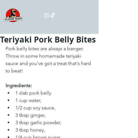
Teriyaki Pork Belly Bites
Pork belly bites are always a banger. 
Throw in some homemade teriyaki 
sauce and you've got a treat that's hard 
to beat!
Ingredients:
1 slab pork belly
1 cup water,
1/2 cup soy sauce,
3 tbsp ginger,
3 tbsp garlic powder,
3 tbsp honey,
1/4 cup brown sugar,