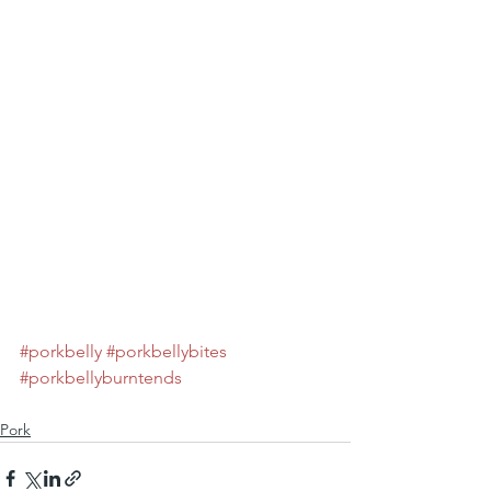
#porkbelly
#porkbellybites
#porkbellyburntends
Pork