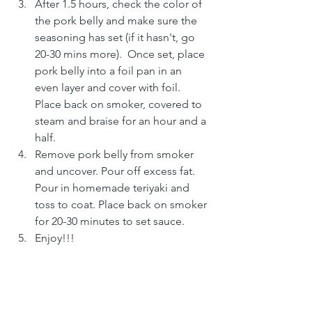
After 1.5 hours, check the color of 
the pork belly and make sure the 
seasoning has set (if it hasn't, go 
20-30 mins more).  Once set, place 
pork belly into a foil pan in an 
even layer and cover with foil. 
Place back on smoker, covered to 
steam and braise for an hour and a 
half. 
Remove pork belly from smoker 
and uncover. Pour off excess fat. 
Pour in homemade teriyaki and 
toss to coat. Place back on smoker 
for 20-30 minutes to set sauce.
Enjoy!!!