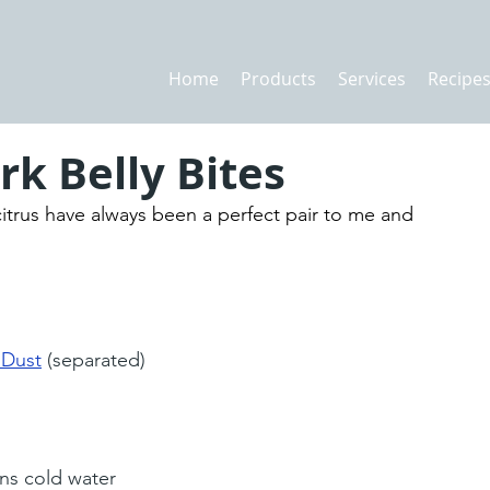
Home
Products
Services
Recipe
k Belly Bites
itrus have always been a perfect pair to me and 
 Dust
 (separated)
ns cold water