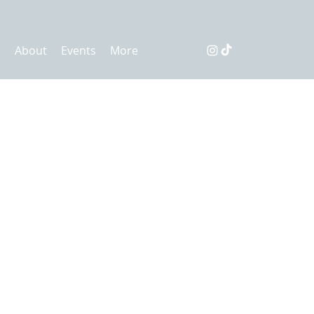
s
About
Events
More