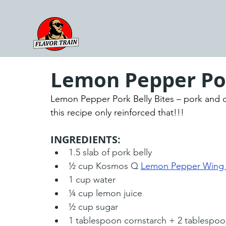
Lemon Pepper Por
Lemon Pepper Pork Belly Bites – pork and c
this recipe only reinforced that!!!
INGREDIENTS:
1.5 slab of pork belly
½ cup Kosmos Q 
Lemon Pepper Wing
1 cup water
¼ cup lemon juice
½ cup sugar
1 tablespoon cornstarch + 2 tablespoo