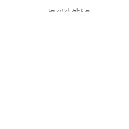
Lemon Pork Belly Bites