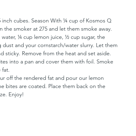
1.5 inch cubes. Season With ¼ cup of Kosmos Q 
n the smoker at 275 and let them smoke away.
water, ¼ cup lemon juice, ½ cup sugar, the 
dust and your cornstarch/water slurry. Let them 
nd sticky. Remove from the heat and set aside.
bites into a pan and cover them with foil. Smoke 
 fat.
our off the rendered fat and pour our lemon 
he bites are coated. Place them back on the 
ze. Enjoy!