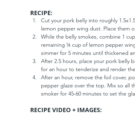
RECIPE: 
Cut your pork belly into roughly 1.5x
lemon pepper wing dust. Place them o
While the belly smokes, combine 1 cup 
remaining ¼ cup of lemon pepper wing 
simmer for 5 minutes until thickened a
After 2.5 hours, place your pork belly 
for an hour to tenderize and render the
After an hour, remove the foil cover, p
pepper glaze over the top. Mix so all t
smoker for 45-60 minutes to set the gla
RECIPE VIDEO + IMAGES: