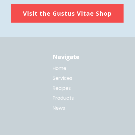
Visit the Gustus Vitae Shop
Navigate
Navigate
Home
Services
Recipes
Products
News