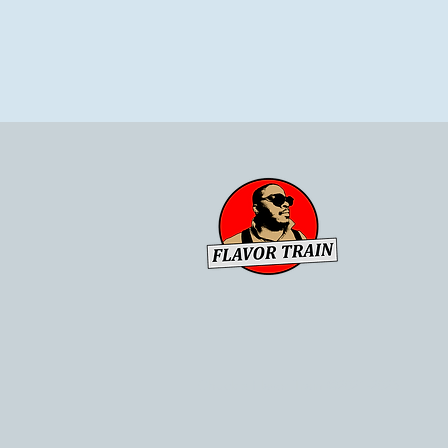
Chuck's Flavor Train ©2021-2023