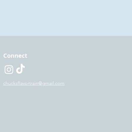
Connect
chucksflavortrain@gmail.com
#bangbangflavorgang