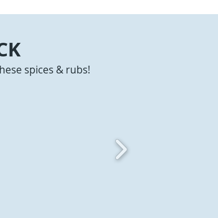
CK
hese spices & rubs!