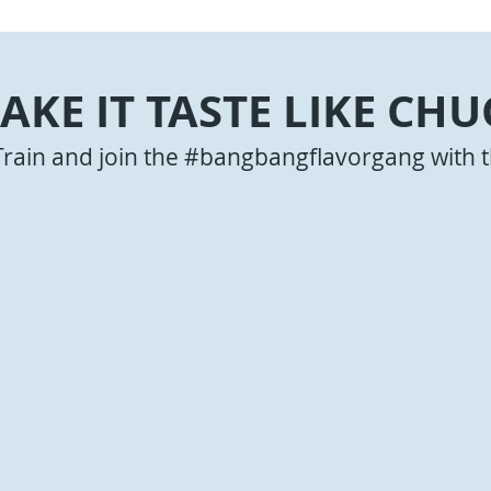
AKE IT TASTE LIKE CHU
Train and join the #bangbangflavorgang with t
Bites with
Q Sauce