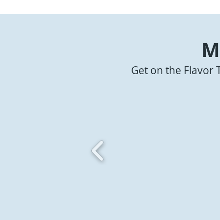
M
Get on the Flavor 
Bangin' Pork Belly Bites
Pork Belly 
Coffee BB