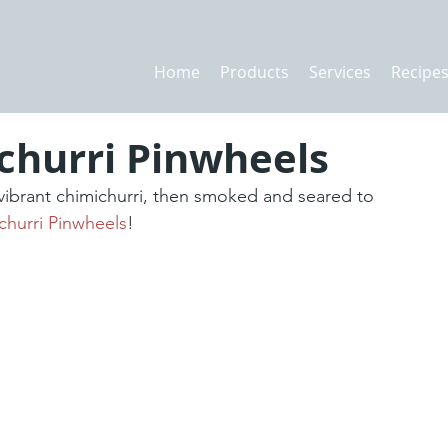
Home
Products
Services
Recipe
churri Pinwheels
 vibrant chimichurri, then smoked and seared to 
churri Pinwheels
!