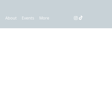
s
About
Events
More