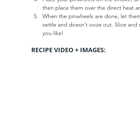
then place them over the direct heat a
When the pinwheels are done, let them
settle and doesn’t ooze out. Slice and 
you like!
RECIPE VIDEO + IMAGES: