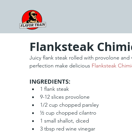
Flanksteak Chimi
Juicy flank steak rolled with provolone and
perfection make delicious 
Flanksteak Chimi
INGREDIENTS:
1 flank steak
9-12 slices provolone
1/2 cup chopped parsley 
½ cup chopped cilantro
1 small shallot, diced
3 tbsp red wine vinegar