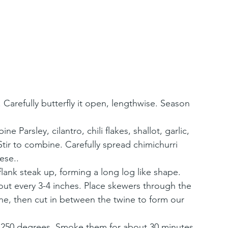
 Carefully butterfly it open, lengthwise. Season 
Parsley, cilantro, chili flakes, shallot, garlic, 
Stir to combine. Carefully spread chimichurri 
ese..
flank steak up, forming a long log like shape. 
out every 3-4 inches. Place skewers through the 
ine, then cut in between the twine to form our 
 250 degrees. Smoke them for about 30 minutes 