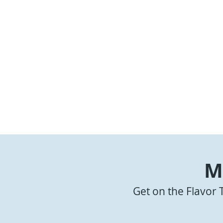
M
Get on the Flavor 
Summertime Oxtails
Shrimp and