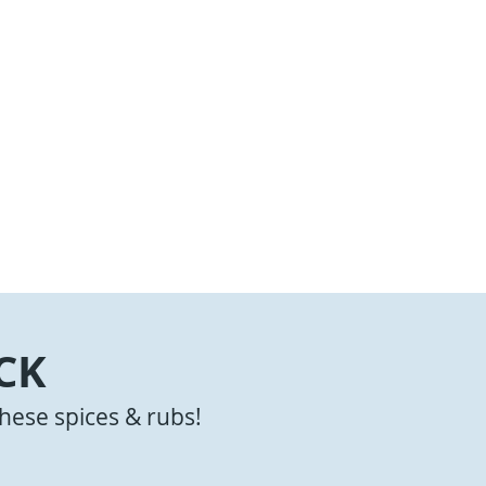
CK
hese spices & rubs!