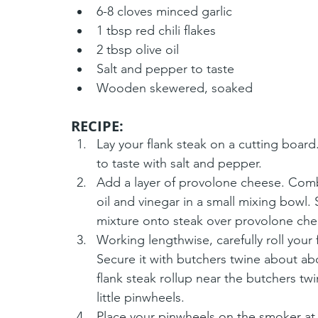
6-8 cloves minced garlic
1 tbsp red chili flakes
2 tbsp olive oil
Salt and pepper to taste
Wooden skewered, soaked
RECIPE:
Lay your flank steak on a cutting board.
to taste with salt and pepper.
Add a layer of provolone cheese. Combine 
oil and vinegar in a small mixing bowl. 
mixture onto steak over provolone che
Working lengthwise, carefully roll your 
Secure it with butchers twine about ab
flank steak rollup near the butchers tw
little pinwheels. 
Place your pinwheels on the smoker at