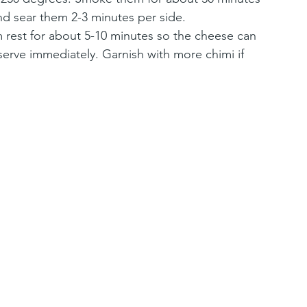
nd sear them 2-3 minutes per side. 
 rest for about 5-10 minutes so the cheese can 
serve immediately. Garnish with more chimi if 