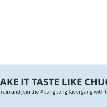
AKE IT TASTE LIKE CHU
Train and join the #bangbangflavorgang with t
Jalapeno Cheeseburgers
 Beef Stir-Fry