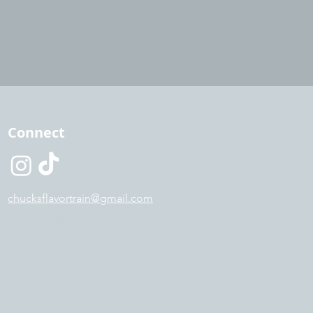
Connect
chucksflavortrain@gmail.com
#bangbangflavorgang