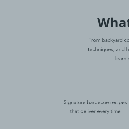
What
From backyard co
techniques, and h
learni
Signature barbecue recipes
that deliver every time