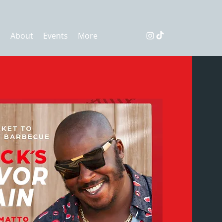
s
About
Events
More