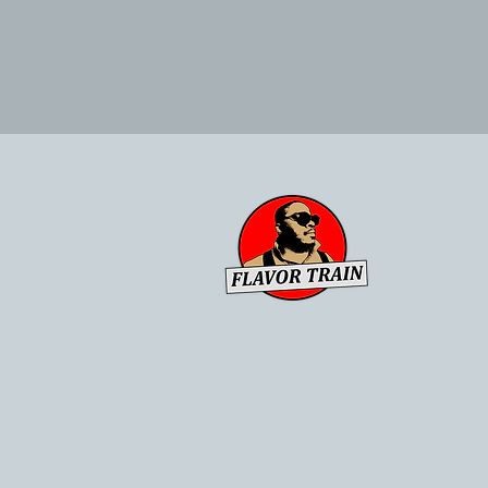
Chuck's Flavor Train ©2021-2023