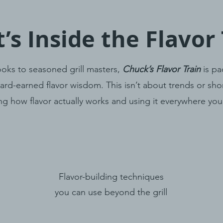
’s Inside the Flavor 
oks to seasoned grill masters,
Chuck’s Flavor Train
is pa
ard-earned flavor wisdom. This isn’t about trends or shor
ng how flavor actually works and using it everywhere yo
Flavor-building techniques
you can use beyond the grill