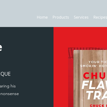
Home
Products
Services
Recipe
e
EQUE
aring his
o-nonsense