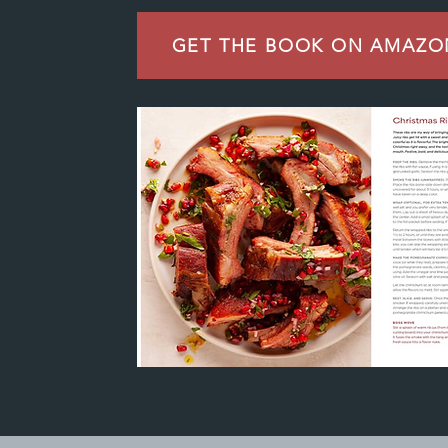
GET THE BOOK ON AMAZO