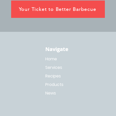
Your Ticket to Better Barbecue
Navigate
Navigate
Home
Services
Recipes
Products
News