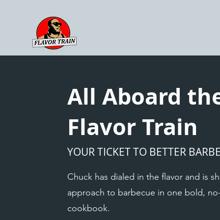
All Aboard th
Flavor Train
YOUR TICKET TO BETTER BARB
Chuck has dialed in the flavor and is sh
approach to barbecue in one bold, n
cookbook.