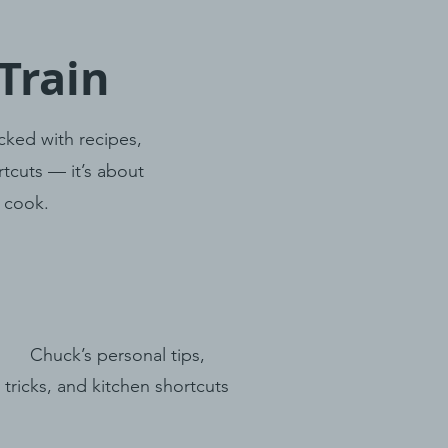
Train
cked with recipes,
tcuts — it’s about
u cook.
Chuck’s personal tips,
tricks, and kitchen shortcuts