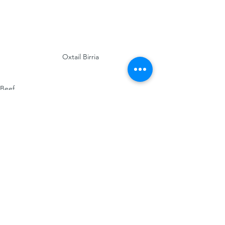
Oxtail Birria
Beef