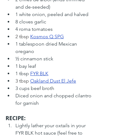
and de-seeded)
1 white onion, peeled and halved
8 cloves garlic
4 roma tomatoes
2 tbsp 
Kosmos Q SPG
1 tablespoon dried Mexican 
oregano
½ cinnamon stick
1 bay leaf
1 tbsp 
FYR BLK
3 tbsp 
Oakland Dust El Jefe
3 cups beef broth
Diced onion and chopped cilantro 
for garnish
RECIPE: 
Lightly lather your oxtails in your 
FYR BLK hot sauce (feel free to 