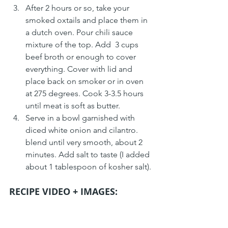
After 2 hours or so, take your 
smoked oxtails and place them in 
a dutch oven. Pour chili sauce 
mixture of the top. Add  3 cups 
beef broth or enough to cover 
everything. Cover with lid and 
place back on smoker or in oven 
at 275 degrees. Cook 3-3.5 hours 
until meat is soft as butter.
Serve in a bowl garnished with 
diced white onion and cilantro.  
blend until very smooth, about 2 
minutes. Add salt to taste (I added 
about 1 tablespoon of kosher salt).
RECIPE VIDEO + IMAGES: