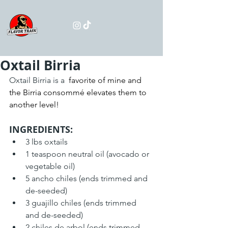
Oxtail Birria
Oxtail Birria is a 
 favorite of mine and 
the Birria consommé elevates them to 
another level!
INGREDIENTS:
3 lbs oxtails
1 teaspoon neutral oil (avocado or 
vegetable oil)
5 ancho chiles (ends trimmed and 
de-seeded)
3 guajillo chiles (ends trimmed 
and de-seeded)
2 chiles de arbol (ends trimmed 