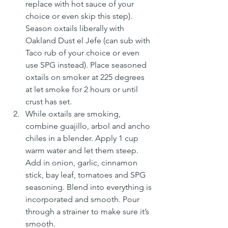
replace with hot sauce of your 
choice or even skip this step). 
Season oxtails liberally with 
Oakland Dust el Jefe (can sub with 
Taco rub of your choice or even 
use SPG instead). Place seasoned 
oxtails on smoker at 225 degrees 
at let smoke for 2 hours or until 
crust has set.
While oxtails are smoking, 
combine guajillo, arbol and ancho 
chiles in a blender. Apply 1 cup 
warm water and let them steep. 
Add in onion, garlic, cinnamon 
stick, bay leaf, tomatoes and SPG 
seasoning. Blend into everything is 
incorporated and smooth. Pour 
through a strainer to make sure it’s 
smooth.